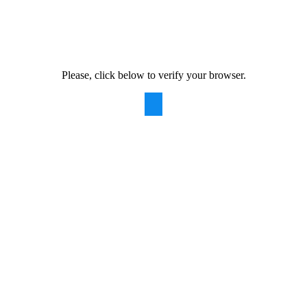
Please, click below to verify your browser.