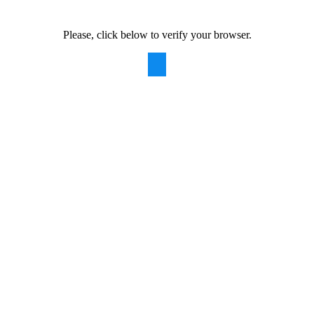
Please, click below to verify your browser.